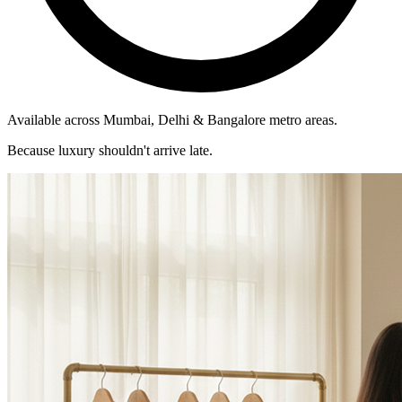
Available across Mumbai, Delhi & Bangalore metro areas.
Because luxury shouldn't arrive late.