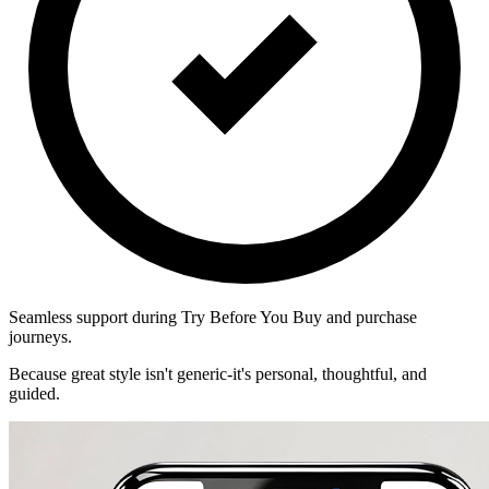
Seamless support during Try Before You Buy and purchase
journeys.
Because great style isn't generic-it's personal, thoughtful, and
guided.