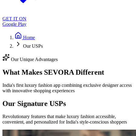
GET IT ON
Google Play
Home
Our USPs
Our Unique Advantages
What Makes SEVORA Different
India's first luxury fashion app combining exclusive designer access
with innovative shopping experiences
Our Signature USPs
Revolutionary features that make luxury fashion accessible,
convenient, and personalized for India's style-conscious shoppers