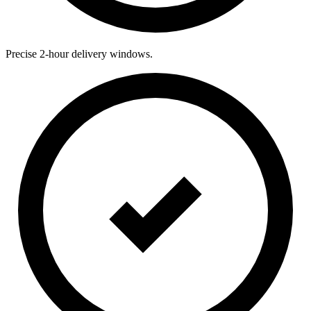
Precise 2-hour delivery windows.