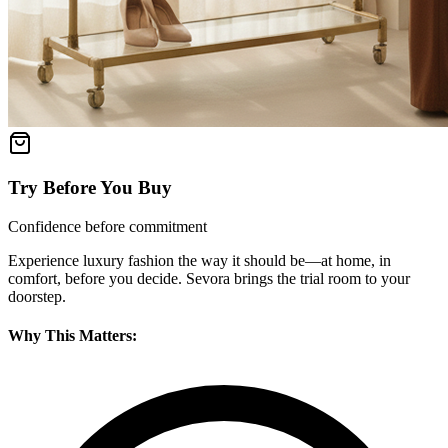
Try Before You Buy
Confidence before commitment
Experience luxury fashion the way it should be—at home, in
comfort, before you decide. Sevora brings the trial room to your
doorstep.
Why This Matters: