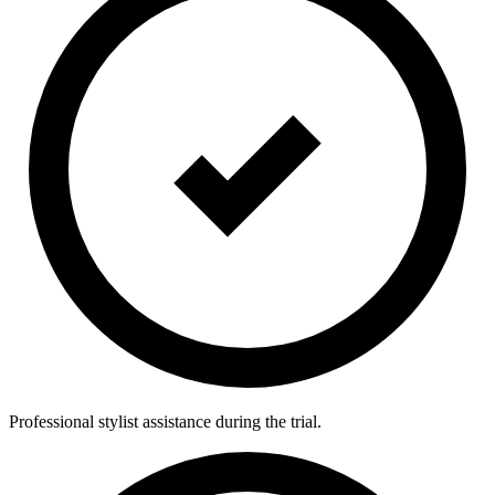
Professional stylist assistance during the trial.