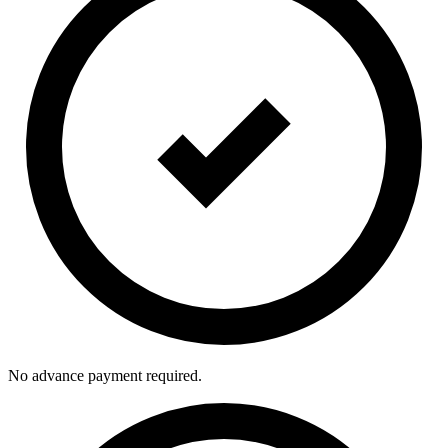
No advance payment required.