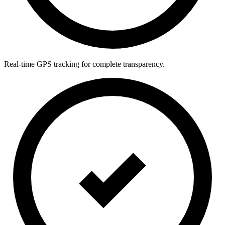
Real-time GPS tracking for complete transparency.