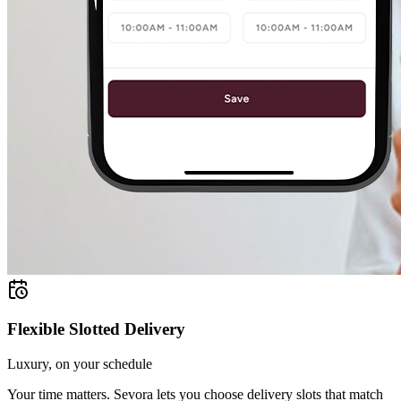
Flexible Slotted Delivery
Luxury, on your schedule
Your time matters. Sevora lets you choose delivery slots that match