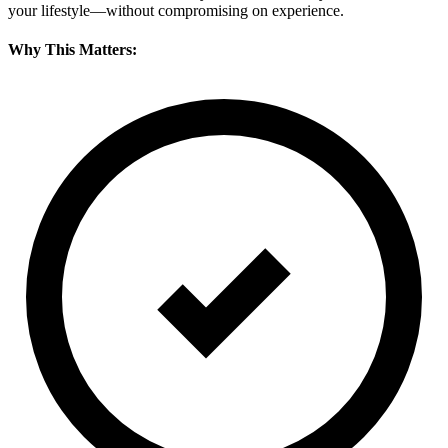
your lifestyle—without compromising on experience.
Why This Matters: