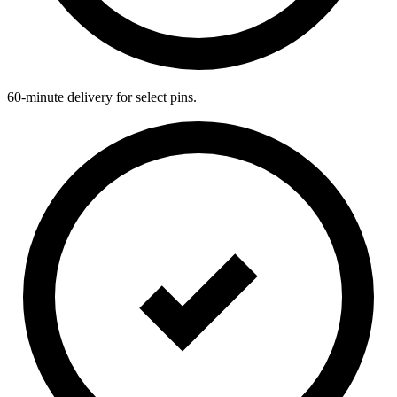
60-minute delivery for select pins.