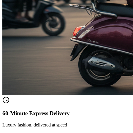
60-Minute Express Delivery
Luxury fashion, delivered at speed