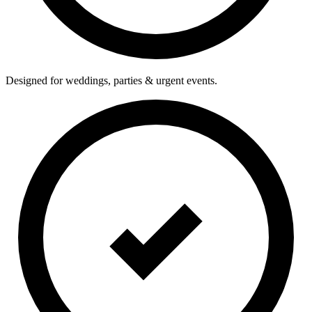
Designed for weddings, parties & urgent events.