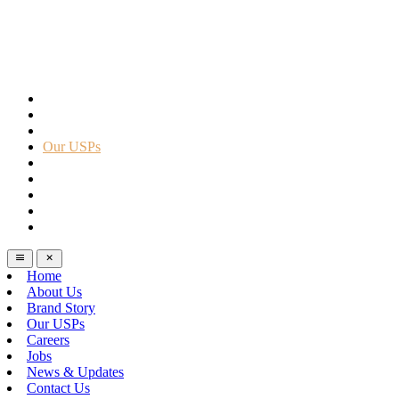
Home
About Us
Brand Story
Our USPs
Careers
Jobs
News & Updates
Contact Us
Help
Home
About Us
Brand Story
Our USPs
Careers
Jobs
News & Updates
Contact Us