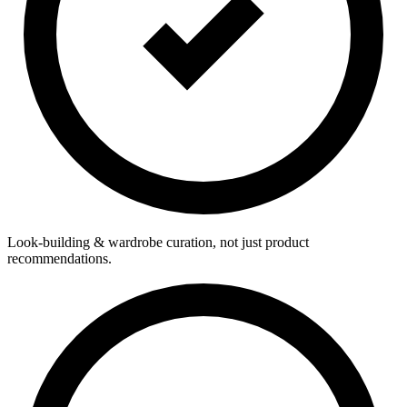
Look-building & wardrobe curation, not just product
recommendations.