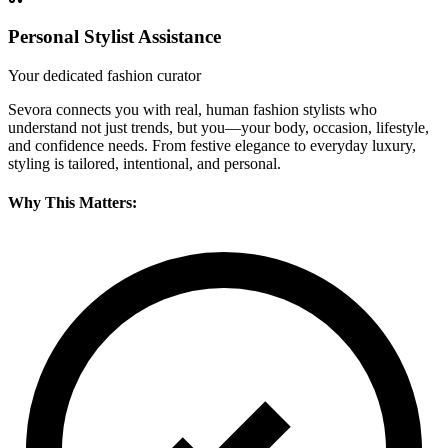
Personal Stylist Assistance
Your dedicated fashion curator
Sevora connects you with real, human fashion stylists who
understand not just trends, but you—your body, occasion, lifestyle,
and confidence needs. From festive elegance to everyday luxury,
styling is tailored, intentional, and personal.
Why This Matters: