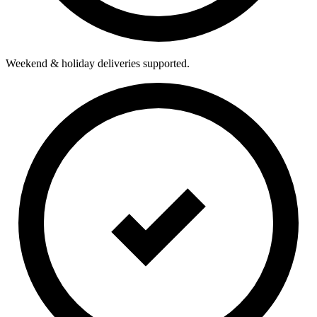
Weekend & holiday deliveries supported.