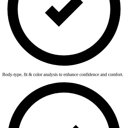
Body-type, fit & color analysis to enhance confidence and comfort.