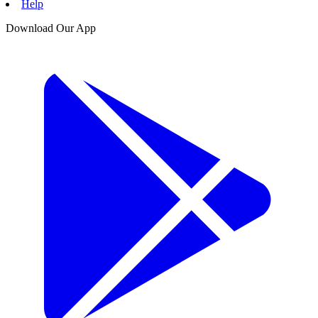
Help
Download Our App