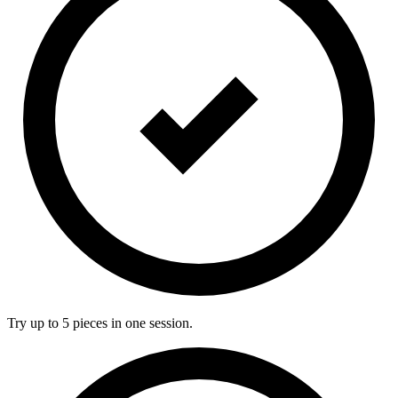
Try up to 5 pieces in one session.