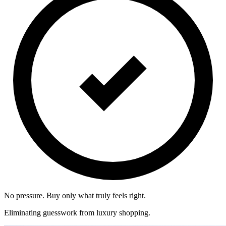
No pressure. Buy only what truly feels right.
Eliminating guesswork from luxury shopping.