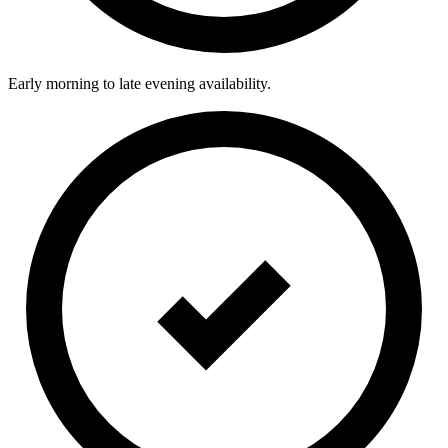
Early morning to late evening availability.