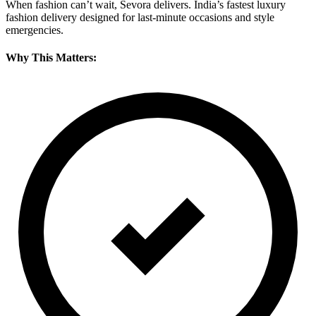
When fashion can’t wait, Sevora delivers. India’s fastest luxury
fashion delivery designed for last-minute occasions and style
emergencies.
Why This Matters: