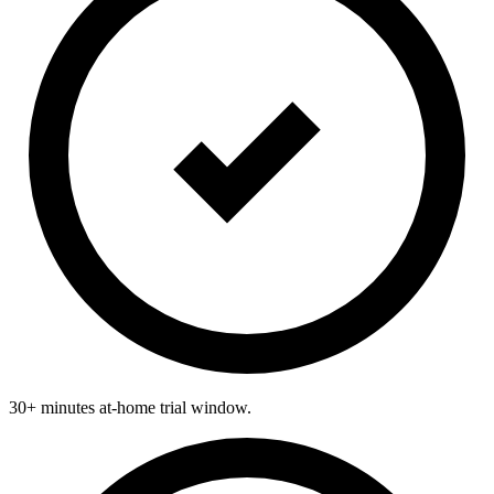
30+ minutes at-home trial window.