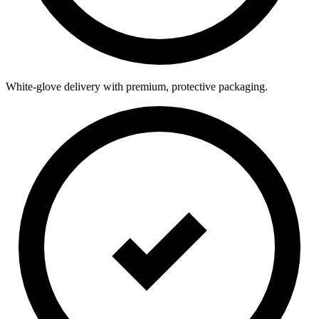
White-glove delivery with premium, protective packaging.