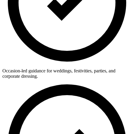
Occasion-led guidance for weddings, festivities, parties, and
corporate dressing.