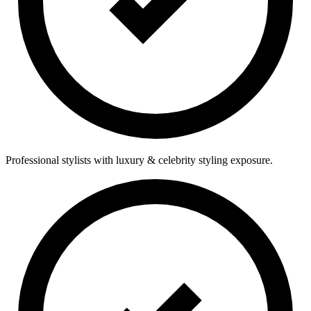
Professional stylists with luxury & celebrity styling exposure.